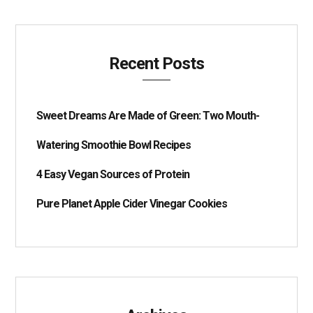
Recent Posts
Sweet Dreams Are Made of Green: Two Mouth-
Watering Smoothie Bowl Recipes
4 Easy Vegan Sources of Protein
Pure Planet Apple Cider Vinegar Cookies