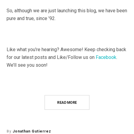
So, although we are just launching this blog, we have been
pure and true, since ’92.
Like what you’re hearing? Awesome! Keep checking back
for our latest posts and Like/Follow us on
Facebook
.
We’ll see you soon!
READ MORE
By
Jonathan Gutierrez