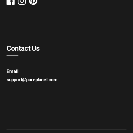
Contact Us
Email
support@pureplanet.com