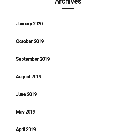
Archives
January 2020
October 2019
September 2019
August 2019
June 2019
May 2019
April 2019