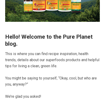
Hello! Welcome to the Pure Planet
blog.
This is where you can find recipe inspiration, health
trends, details about our superfoods products and helpful
tips for living a clean, green life.
You might be saying to yourself, “Okay, cool, but who are
you, anyway?”
We’re glad you asked!