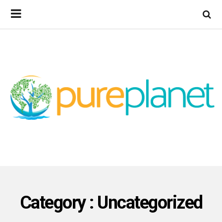
Category : Uncategorized