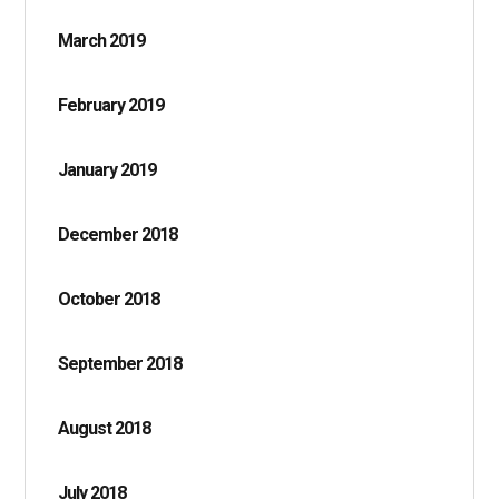
March 2019
February 2019
January 2019
December 2018
October 2018
September 2018
August 2018
July 2018