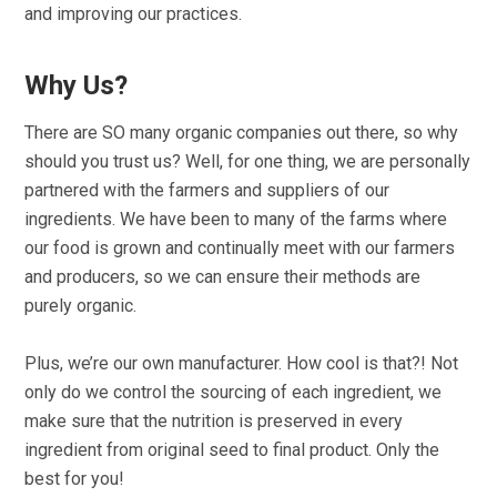
and improving our practices.
Why Us?
There are SO many organic companies out there, so why
should you trust us? Well, for one thing, we are personally
partnered with the farmers and suppliers of our
ingredients. We have been to many of the farms where
our food is grown and continually meet with our farmers
and producers, so we can ensure their methods are
purely organic.
Plus, we’re our own manufacturer. How cool is that?! Not
only do we control the sourcing of each ingredient, we
make sure that the nutrition is preserved in every
ingredient from original seed to final product. Only the
best for you!