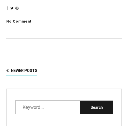
No Comment
NEWER POSTS