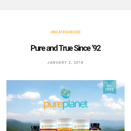
UNCATEGORIZED
Pure and True Since ’92
JANUARY 2, 2018