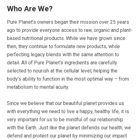
Who Are We?
Pure Planet’s owners began their mission over 25 years
ago to provide everyone access to raw, organic and plant-
based nutritional products. While we have grown since
then, they continue to formulate new products, while
perfecting legacy blends with the same attention to
detail. All of Pure Planet’s ingredients are carefully
selected to nourish at the cellular level, helping the
body’s ability to function in the most optimal way – from
metabolism to mental acuity.
Since we believe that our beautiful planet provides us
with everything we need to live a happy, healthy life, it is
very important for us to be mindful of our relationship
with the Earth. Just like the planet defends our health, we
defend and protect our planet by minimizing our impact