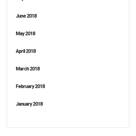
June 2018
May 2018
April 2018
March 2018
February 2018
January 2018