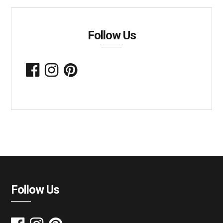
Follow Us
Follow Us