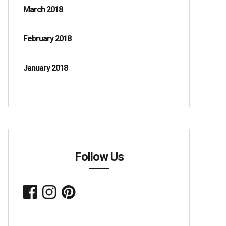
March 2018
February 2018
January 2018
Follow Us