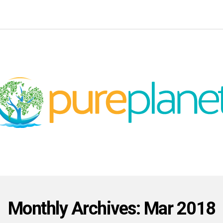
Monthly Archives: Mar 2018