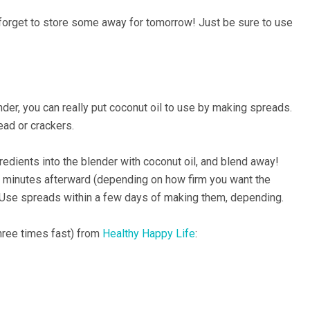
t forget to store some away for tomorrow! Just be sure to use
der, you can really put coconut oil to use by making spreads.
ead or crackers.
edients into the blender with coconut oil, and blend away!
ten minutes afterward (depending on how firm you want the
at. Use spreads within a few days of making them, depending.
hree times fast) from
Healthy Happy Life
: