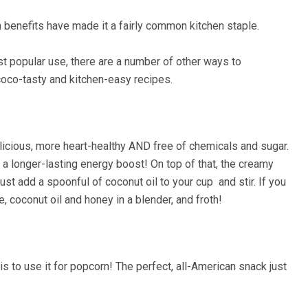
th benefits have made it a fairly common kitchen staple.
most popular use, there are a number of other ways to
coco-tasty and kitchen-easy recipes.
elicious, more heart-healthy AND free of chemicals and sugar.
e a longer-lasting energy boost! On top of that, the creamy
st add a spoonful of coconut oil to your cup and stir. If you
, coconut oil and honey in a blender, and froth!
s to use it for popcorn! The perfect, all-American snack just