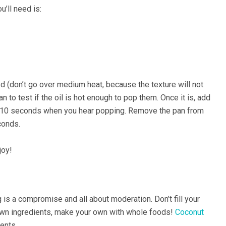
u’ll need is:
ed (don’t go over medium heat, because the texture will not
n to test if the oil is hot enough to pop them. Once it is, add
y 10 seconds when you hear popping. Remove the pan from
conds.
joy!
 is a compromise and all about moderation. Don’t fill your
own ingredients, make your own with whole foods!
Coconut
ents.