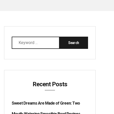
Recent Posts
Sweet Dreams Are Made of Green: Two
Mouth-Watering Smoothie Bowl Recipes