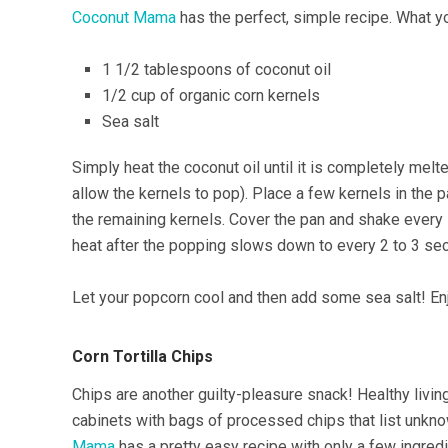
Coconut Mama
has the perfect, simple recipe. What yo
1 1/2 tablespoons of coconut oil
1/2 cup of organic corn kernels
Sea salt
Simply heat the coconut oil until it is completely melt
allow the kernels to pop). Place a few kernels in the pa
the remaining kernels. Cover the pan and shake ever
heat after the popping slows down to every 2 to 3 se
Let your popcorn cool and then add some sea salt! En
Corn Tortilla Chips
Chips are another guilty-pleasure snack! Healthy living
cabinets with bags of processed chips that list unkn
Mama
has a pretty easy recipe with only a few ingredi