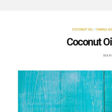
-
COCONUT OIL
FAMILY G
Coconut Oi
MARC