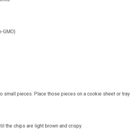
non-GMO)
into small pieces. Place those pieces on a cookie sheet or tray
il the chips are light brown and crispy.