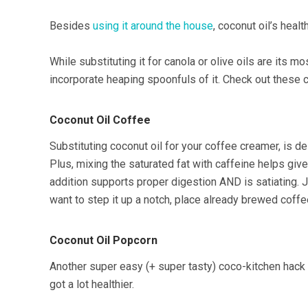
Besides
using it around the house
, coconut oil’s heal
While substituting it for canola or olive oils are its 
incorporate heaping spoonfuls of it. Check out these 
Coconut Oil Coffee
Substituting coconut oil for your coffee creamer, is d
Plus, mixing the saturated fat with caffeine helps giv
addition supports proper digestion AND is satiating. Ju
want to step it up a notch, place already brewed coffee
Coconut Oil Popcorn
Another super easy (+ super tasty) coco-kitchen hack i
got a lot healthier.