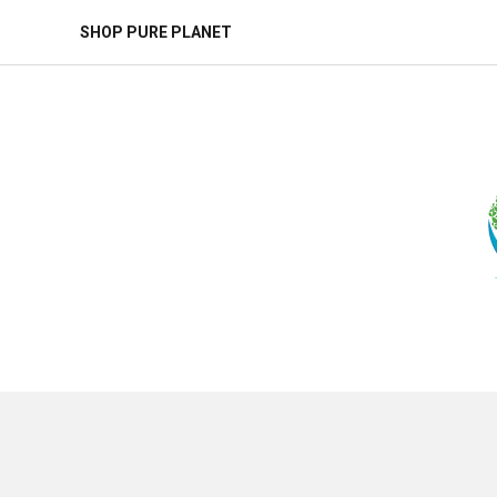
SHOP PURE PLANET