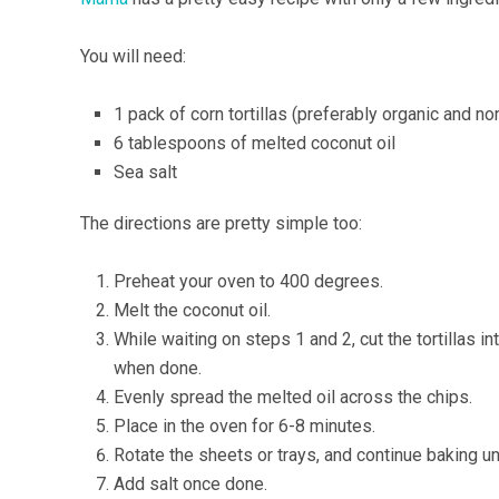
You will need:
1 pack of corn tortillas (preferably organic and 
6 tablespoons of melted coconut oil
Sea salt
The directions are pretty simple too:
Preheat your oven to 400 degrees.
Melt the coconut oil.
While waiting on steps 1 and 2, cut the tortillas 
when done.
Evenly spread the melted oil across the chips.
Place in the oven for 6-8 minutes.
Rotate the sheets or trays, and continue baking unt
Add salt once done.