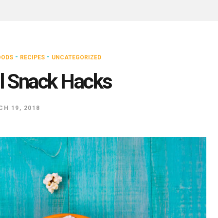
-
-
OODS
RECIPES
UNCATEGORIZED
l Snack Hacks
H 19, 2018