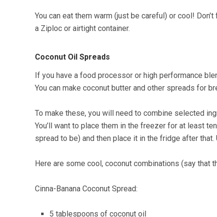
You can eat them warm (just be careful) or cool! Don’
a Ziploc or airtight container.
Coconut Oil Spreads
If you have a food processor or high performance blen
You can make coconut butter and other spreads for br
To make these, you will need to combine selected ingr
You’ll want to place them in the freezer for at least 
spread to be) and then place it in the fridge after th
Here are some cool, coconut combinations (say that t
Cinna-Banana Coconut Spread:
5 tablespoons of coconut oil