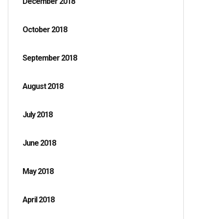
December 2018
October 2018
September 2018
August 2018
July 2018
June 2018
May 2018
April 2018