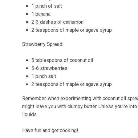
1 pinch of salt
1 banana
2-3 dashes of cinnamon
2 teaspoons of maple or agave syrup
Strawberry Spread:
5 tablespoons of coconut oil
5-6 strawberries
1 pinch salt
2 teaspoons of maple or agave syrup
Remember, when experimenting with coconut oil spreads
might leave you with clumpy butter. Unless you’re int
liquids.
Have fun and get cooking!