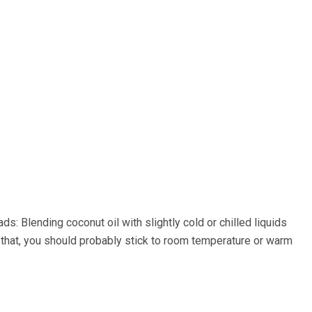
: Blending coconut oil with slightly cold or chilled liquids
o that, you should probably stick to room temperature or warm