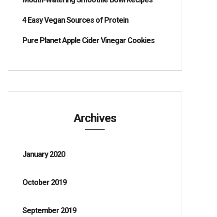
4 Easy Vegan Sources of Protein
Pure Planet Apple Cider Vinegar Cookies
Archives
January 2020
October 2019
September 2019