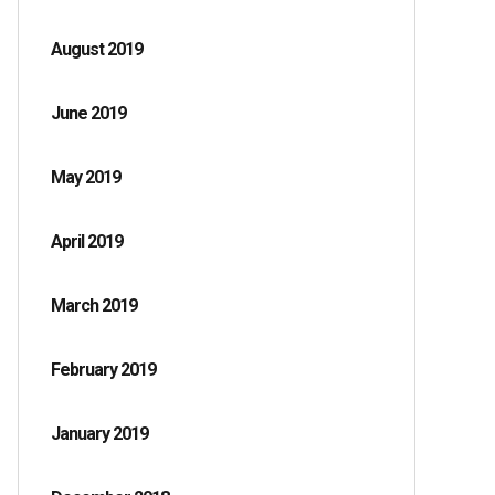
August 2019
June 2019
May 2019
April 2019
March 2019
February 2019
January 2019