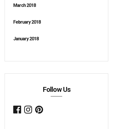
March 2018
February 2018
January 2018
Follow Us