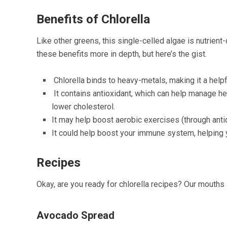
Benefits of Chlorella
Like other greens, this single-celled algae is nutrie
these benefits more in depth, but here’s the gist.
Chlorella binds to heavy-metals, making it a help
It contains antioxidant, which can help manage h
lower cholesterol.
It may help boost aerobic exercises (through antio
It could help boost your immune system, helping y
Recipes
Okay, are you ready for chlorella recipes? Our mouths a
Avocado Spread