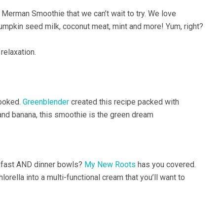
 Merman Smoothie that we can’t wait to try. We love
mpkin seed milk, coconut meat, mint and more! Yum, right?
 relaxation.
hooked.
Greenblender
created this recipe packed with
 and banana, this smoothie is the green dream
eakfast AND dinner bowls?
My New Roots
has you covered.
orella into a multi-functional cream that you’ll want to