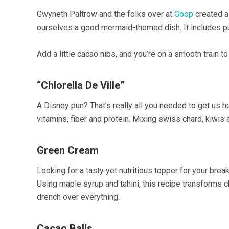
Gwyneth Paltrow and the folks over at
Goop
created a
ourselves a good mermaid-themed dish. It includes pu
Add a little cacao nibs, and you’re on a smooth train to
“Chlorella De Ville”
A Disney pun? That’s really all you needed to get us 
vitamins, fiber and protein. Mixing swiss chard, kiwis
Green Cream
Looking for a tasty yet nutritious topper for your br
Using maple syrup and tahini, this recipe transforms chl
drench over everything.
Cacao Balls