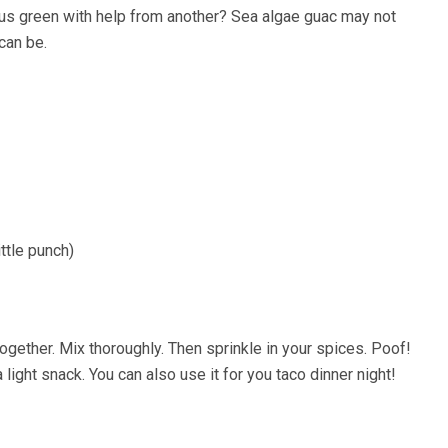
us green with help from another? Sea algae guac may not
can be.
ittle punch)
ogether. Mix thoroughly. Then sprinkle in your spices. Poof!
 light snack. You can also use it for you taco dinner night!