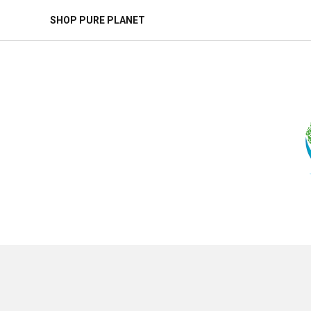
SHOP PURE PLANET