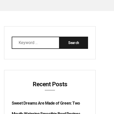
Recent Posts
Sweet Dreams Are Made of Green: Two
Mouth-Watering Smoothie Bowl Recipes