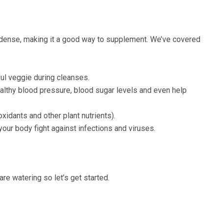
nt-dense, making it a good way to supplement. We’ve covered
ful veggie during cleanses.
ealthy blood pressure, blood sugar levels and even help
xidants and other plant nutrients).
our body fight against infections and viruses.
re watering so let’s get started.