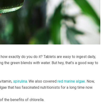
 how exactly do you do it? Tablets are easy to ingest daily,
 the green blends with water. But hey, that’s a good way to
vitamin,
spirulina
. We also covered
red marine algae.
Now,
 algae that has fascinated nutritionists for a long time now.
f the benefits of chlorella.