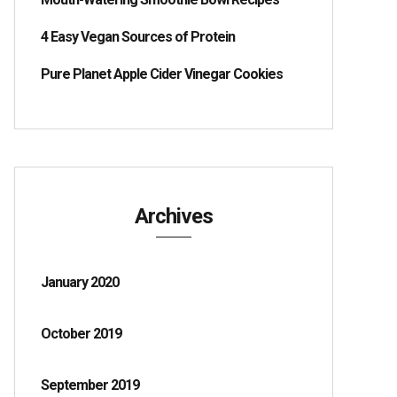
4 Easy Vegan Sources of Protein
Pure Planet Apple Cider Vinegar Cookies
Archives
January 2020
October 2019
September 2019