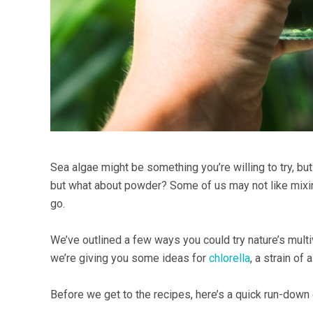
Sea algae might be something you’re willing to try, but
but what about powder? Some of us may not like mixing
go.
We’ve outlined a few ways you could try nature’s multi
we’re giving you some ideas for
chlorella
, a strain of
Before we get to the recipes, here’s a quick run-down o