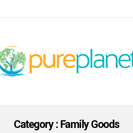
Category : Family Goods