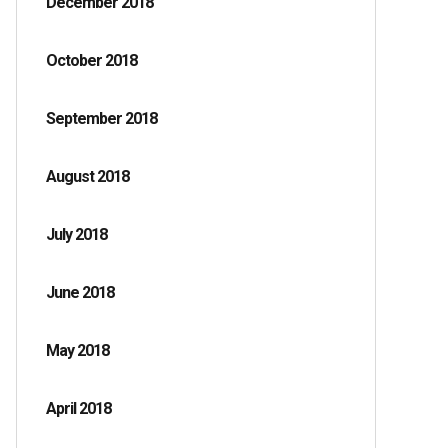
December 2018
October 2018
September 2018
August 2018
July 2018
June 2018
May 2018
April 2018