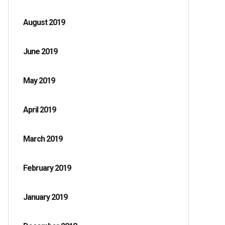
August 2019
June 2019
May 2019
April 2019
March 2019
February 2019
January 2019