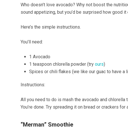
Who doesn’t love avocado? Why not boost the nutritio
sound appetizing, but you’d be surprised how good it 
Here’s the simple instructions.
You’ll need:
1 Avocado
1 teaspoon chlorella powder (try
ours
)
Spices or chili flakes (we like our guac to have a l
Instructions:
All you need to do is mash the avocado and chlorella t
You’re done. Try spreading it on bread or crackers for a
“Merman” Smoothie