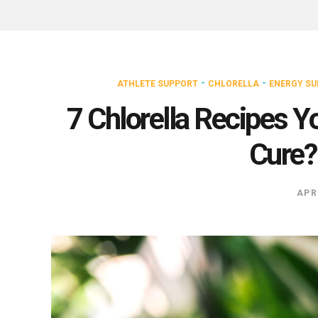
-
-
ATHLETE SUPPORT
CHLORELLA
ENERGY S
7 Chlorella Recipes Y
Cure? 
APR