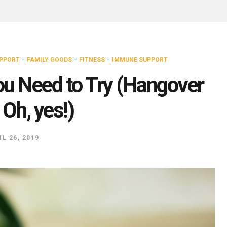
-
-
-
UPPORT
FAMILY GOODS
FITNESS
IMMUNE SUPPORT
ou Need to Try (Hangover
Oh, yes!)
IL 26, 2019