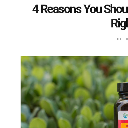
4 Reasons You Shoul
Rig
OCTO