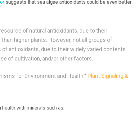
or
suggests that sea algae antioxidants could be even better
source of natural antioxidants, due to their
than higher plants. However, not all groups of
of antioxidants, due to their widely varied contents
ase of cultivation, and/or other factors.
anisms for Environment and Health.”
Plant Signaling &
 health with minerals such as: