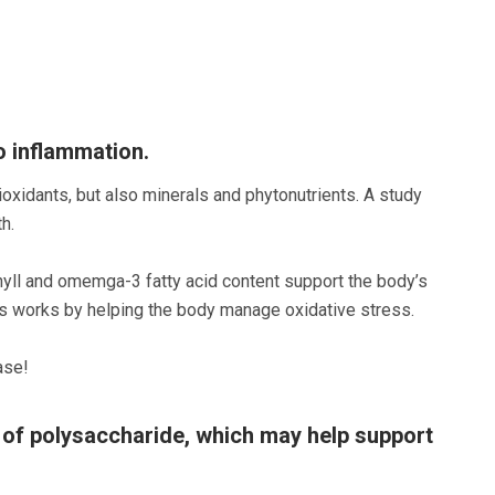
o inflammation.
ioxidants, but also minerals and phytonutrients. A study
h.
phyll and omemga-3 fatty acid content support the body’s
his works by helping the body manage oxidative stress.
ase!
 of polysaccharide, which may help support