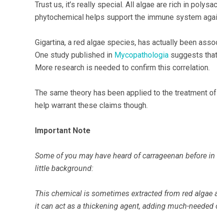
Trust us, it’s really special. All algae are rich in poly
phytochemical helps support the immune system again
Gigartina, a red algae species, has actually been asso
One study published in
Mycopathologia
suggests that 
More research is needed to confirm this correlation.
The same theory has been applied to the treatment o
help warrant these claims though.
Important Note
Some of you may have heard of carrageenan before in a 
little background:
This chemical is sometimes extracted from red algae a
it can act as a thickening agent, adding much-needed 