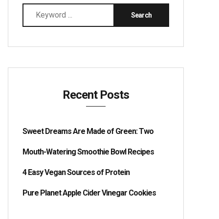
Recent Posts
Sweet Dreams Are Made of Green: Two
Mouth-Watering Smoothie Bowl Recipes
4 Easy Vegan Sources of Protein
Pure Planet Apple Cider Vinegar Cookies