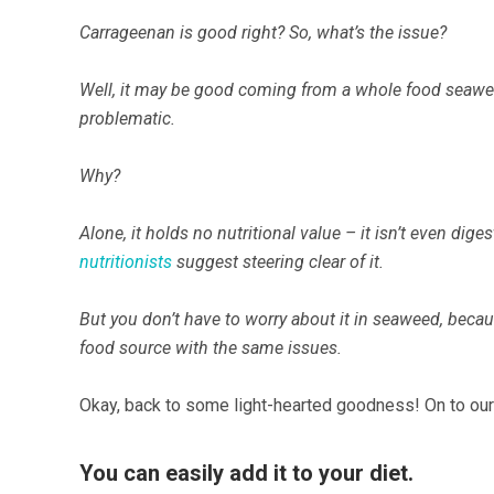
Carrageenan is good right? So, what’s the issue?
Well, it may be good coming from a whole food seaweed
problematic.
Why?
Alone, it holds no nutritional value – it isn’t even dig
nutritionists
suggest steering clear of it.
But you don’t have to worry about it in seaweed, becaus
food source with the same issues.
Okay, back to some light-hearted goodness! On to our
You can easily add it to your diet.