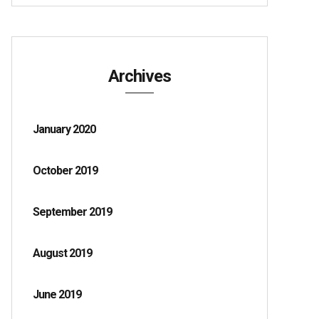
Archives
January 2020
October 2019
September 2019
August 2019
June 2019