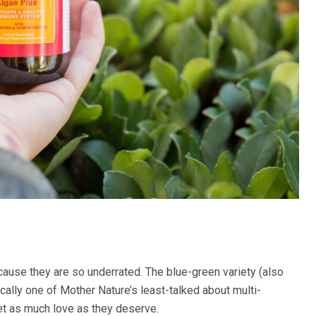
use they are so underrated. The blue-green variety (also
ically one of Mother Nature’s least-talked about multi-
get as much love as they deserve.