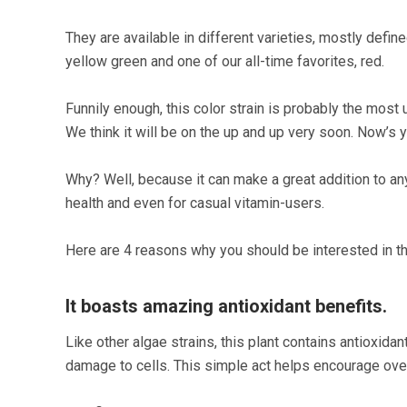
They are available in different varieties, mostly defin
yellow green and one of our all-time favorites, red.
Funnily enough, this color strain is probably the most 
We think it will be on the up and up very soon. Now’s 
Why? Well, because it can make a great addition to an
health and even for casual vitamin-users.
Here are 4 reasons why you should be interested in th
It boasts amazing antioxidant benefits.
Like other algae strains, this plant contains antioxid
damage to cells. This simple act helps encourage over