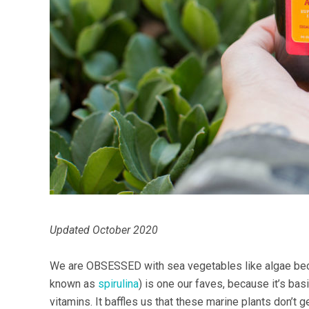
Updated October 2020
We are OBSESSED with sea vegetables like algae beca
known as
spirulina
) is one our faves, because it’s bas
vitamins. It baffles us that these marine plants don’t 