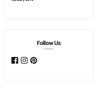
Follow Us