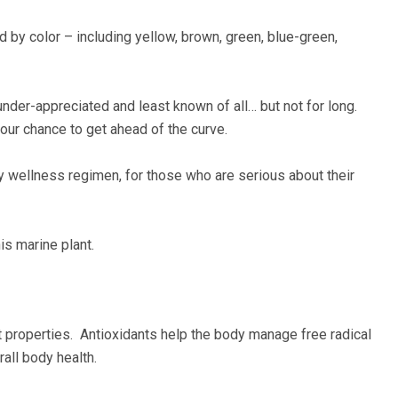
ed by color – including yellow, brown, green, blue-green,
under-appreciated and least known of all… but not for long.
your chance to get ahead of the curve.
y wellness regimen, for those who are serious about their
is marine plant.
ant properties. Antioxidants help the body manage free radical
all body health.