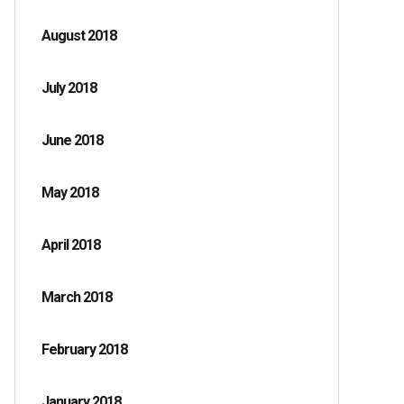
August 2018
July 2018
June 2018
May 2018
April 2018
March 2018
February 2018
January 2018