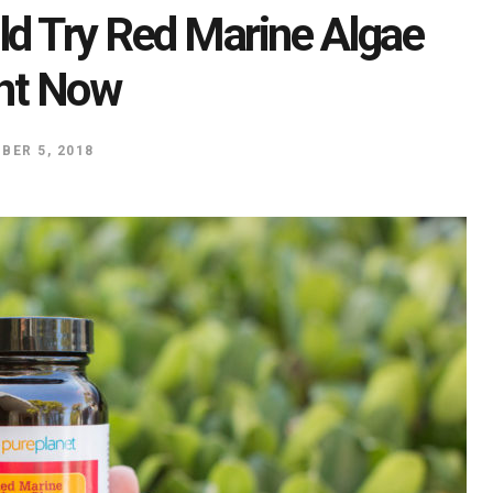
d Try Red Marine Algae
ht Now
BER 5, 2018