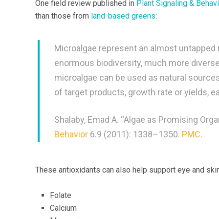
One field review published in
Plant Signaling & Behavi
than those from
land-based greens
:
Microalgae represent an almost untapped re
enormous biodiversity, much more diverse 
microalgae can be used as natural sources 
of target products, growth rate or yields, e
Shalaby, Emad A. “Algae as Promising Org
Behavior
6.9 (2011): 1338–1350.
PMC
.
These antioxidants can also help support eye and skin
Folate
Calcium