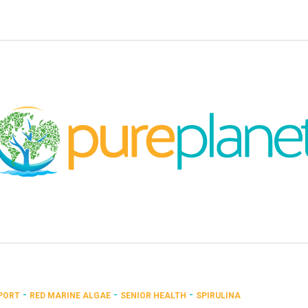
-
-
-
PORT
RED MARINE ALGAE
SENIOR HEALTH
SPIRULINA