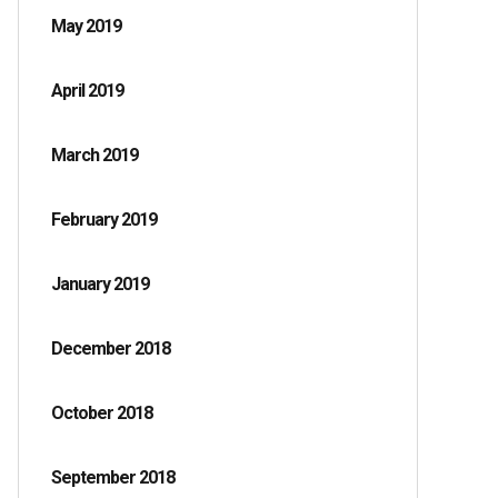
May 2019
April 2019
March 2019
February 2019
January 2019
December 2018
October 2018
September 2018