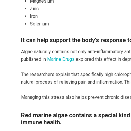
Magnesium
Zinc
Iron
Selenium
It can help support the body’s response t
Algae naturally contains not only anti-inflammatory ant
published in
Marine Drugs
explored this effect in dept
The researchers explain that specifically high chloro
natural process of relieving pain and inflammation. T
Managing this stress also helps prevent chronic dise
Red marine algae contains a special kind
immune health.