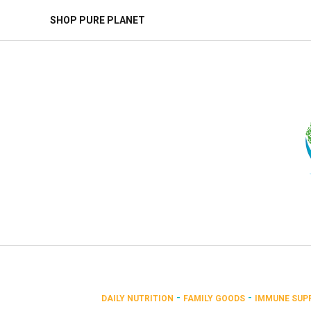
SHOP PURE PLANET
-
-
DAILY NUTRITION
FAMILY GOODS
IMMUNE SUP