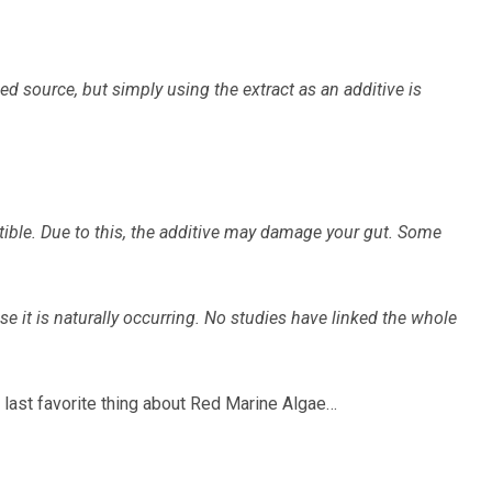
 source, but simply using the extract as an additive is
estible. Due to this, the additive may damage your gut. Some
e it is naturally occurring. No studies have linked the whole
 last favorite thing about Red Marine Algae…