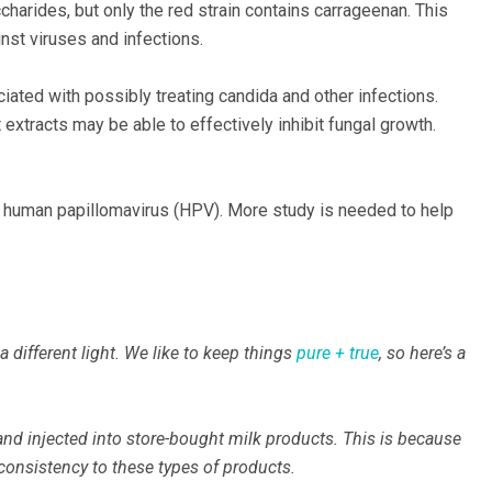
saccharides, but only the red strain contains carrageenan. This
st viruses and infections.
ciated with possibly treating candida and other infections.
extracts may be able to effectively inhibit fungal growth.
f human papillomavirus (HPV). More study is needed to help
different light. We like to keep things
pure + true
, so here’s a
nd injected into store-bought milk products. This is because
consistency to these types of products.