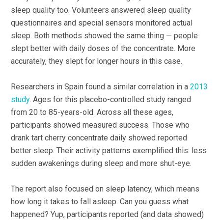
sleep quality too. Volunteers answered sleep quality
questionnaires and special sensors monitored actual
sleep. Both methods showed the same thing — people
slept better with daily doses of the concentrate. More
accurately, they slept for longer hours in this case.
Researchers in Spain found a similar correlation in a
2013
study
. Ages for this placebo-controlled study ranged
from 20 to 85-years-old. Across all these ages,
participants showed measured success. Those who
drank tart cherry concentrate daily showed reported
better sleep. Their activity patterns exemplified this: less
sudden awakenings during sleep and more shut-eye.
The report also focused on sleep latency, which means
how long it takes to fall asleep. Can you guess what
happened? Yup, participants reported (and data showed)