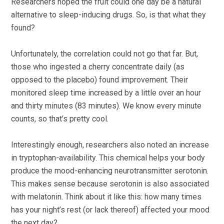
Researchers hoped the fruit could one day be a natural
alternative to sleep-inducing drugs. So, is that what they
found?
Unfortunately, the correlation could not go that far. But,
those who ingested a cherry concentrate daily (as
opposed to the placebo) found improvement. Their
monitored sleep time increased by a little over an hour
and thirty minutes (83 minutes). We know every minute
counts, so that’s pretty cool.
Interestingly enough, researchers also noted an increase
in tryptophan-availability. This chemical helps your body
produce the mood-enhancing neurotransmitter serotonin.
This makes sense because serotonin is also associated
with melatonin. Think about it like this: how many times
has your night’s rest (or lack thereof) affected your mood
the next day?