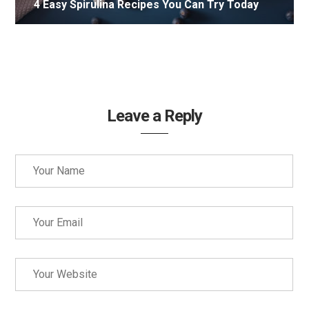
4 Easy Spirulina Recipes You Can Try Today
Leave a Reply