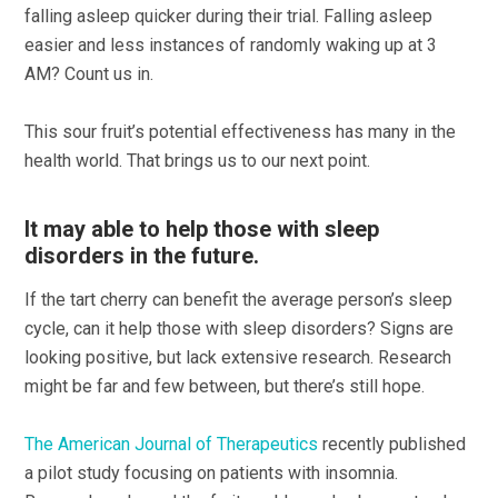
falling asleep quicker during their trial. Falling asleep
easier and less instances of randomly waking up at 3
AM? Count us in.
This sour fruit’s potential effectiveness has many in the
health world. That brings us to our next point.
It may able to help those with sleep
disorders in the future.
If the tart cherry can benefit the average person’s sleep
cycle, can it help those with sleep disorders? Signs are
looking positive, but lack extensive research. Research
might be far and few between, but there’s still hope.
The American Journal of Therapeutics
recently published
a pilot study focusing on patients with insomnia.