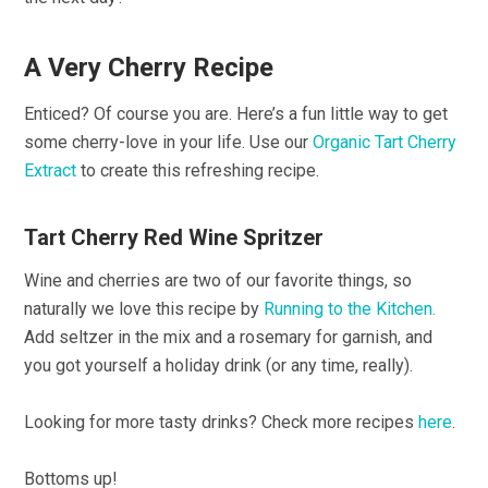
A Very Cherry Recipe
Enticed? Of course you are. Here’s a fun little way to get
some cherry-love in your life. Use our
Organic Tart Cherry
Extract
to create this refreshing recipe.
Tart Cherry Red Wine Spritzer
Wine and cherries are two of our favorite things, so
naturally we love this recipe by
Running to the Kitchen.
Add seltzer in the mix and a rosemary for garnish, and
you got yourself a holiday drink (or any time, really).
Looking for more tasty drinks? Check more recipes
here
.
Bottoms up!