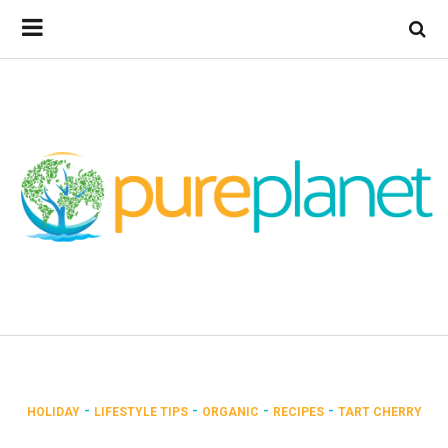
-
-
-
-
HOLIDAY
LIFESTYLE TIPS
ORGANIC
RECIPES
TART CHERRY