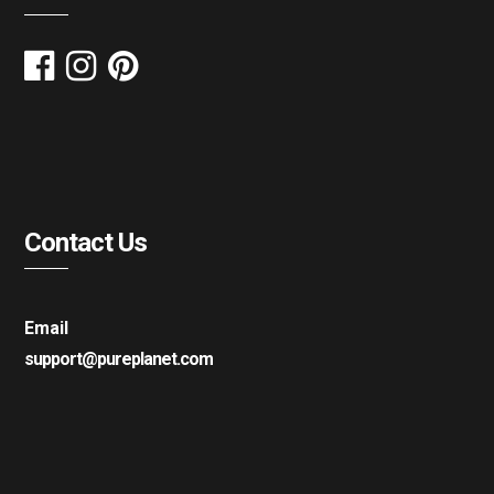
Contact Us
Email
support@pureplanet.com