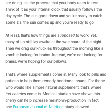
are doing; it’s the process that your body uses to rest.
Think of it as your internal clock that usually follows the
day cycle. The sun goes down and you’re ready to catch
some z’s, the sun comes up and you’re ready to go.
At least, that’s how things are
supposed
to work. Yet,
many of us still lay awake at the wee hours of the night.
Then we drag our knuckles throughout the morning like a
zombie looking for brains. Instead, we’re not looking for
brains, we’re hoping for our pillows.
That’s where supplements come in. Many look to pills and
potions to help them remedy bedtimes issues. For those
who would like a more natural supplement, that’s where
tart cherries
come in. Medical studies have shown this
cherry can help increase melatonin-production. In fact,
one
European Journal of Nutrition
study showed