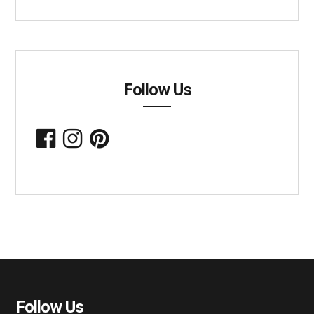
Follow Us
Follow Us