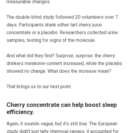
measurable changes.
The double-blind study followed 20 volunteers over 7
days. Participants drank either tart cherry juice
concentrate or a placebo. Researchers collected urine
samples, testing for signs of the molecule.
And what did they find? Surprise, surprise: the cherry
drinkers melatonin-content increased, while the placebo
showed no change. What does the increase mean?
That brings us to our next point…
Cherry concentrate can help boost sleep
efficiency.
Again, it sounds vague, but it’s still true. The European
study didn’t just tally chemical-ranges, it accounted for