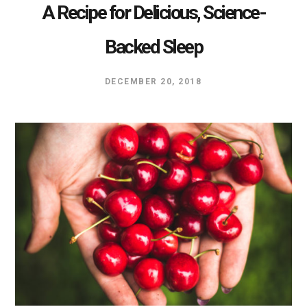
A Recipe for Delicious, Science-
Backed Sleep
DECEMBER 20, 2018