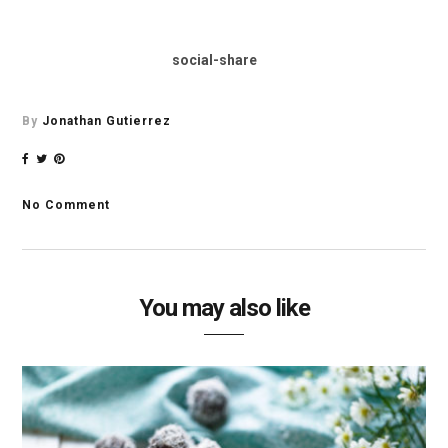
social-share
By
Jonathan Gutierrez
No Comment
You may also like