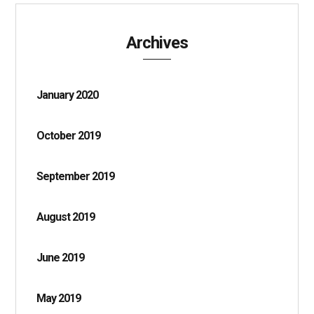
Archives
January 2020
October 2019
September 2019
August 2019
June 2019
May 2019