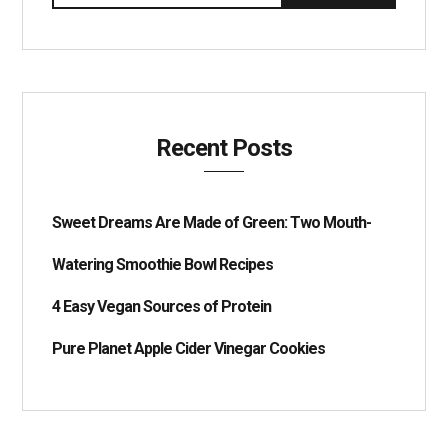
Recent Posts
Sweet Dreams Are Made of Green: Two Mouth-
Watering Smoothie Bowl Recipes
4 Easy Vegan Sources of Protein
Pure Planet Apple Cider Vinegar Cookies