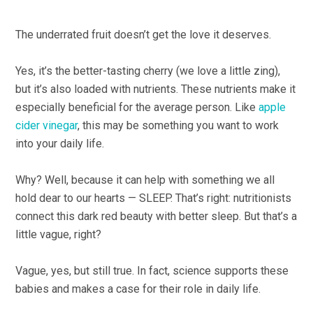
The underrated fruit doesn’t get the love it deserves.
Yes, it’s the better-tasting cherry (we love a little zing),
but it’s also loaded with nutrients. These nutrients make it
especially beneficial for the average person. Like
apple
cider vinegar
, this may be something you want to work
into your daily life.
Why? Well, because it can help with something we all
hold dear to our hearts — SLEEP. That’s right: nutritionists
connect this dark red beauty with better sleep. But that’s a
little vague, right?
Vague, yes, but still true. In fact, science supports these
babies and makes a case for their role in daily life.