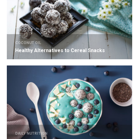
COCONUT OIL
Healthy Alternatives to Cereal Snacks
DAILY NUTRITION