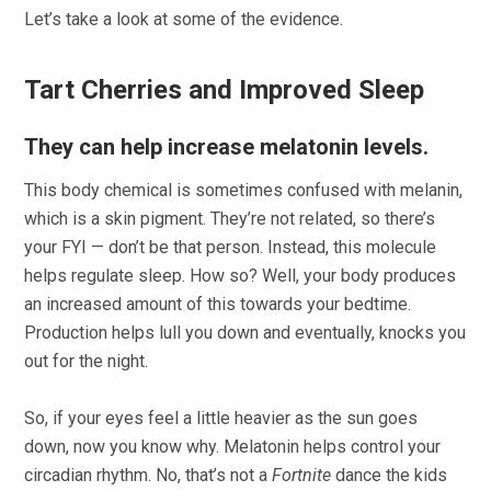
Let’s take a look at some of the evidence.
Tart Cherries and Improved Sleep
They can help increase melatonin levels.
This body chemical is sometimes confused with melanin,
which is a skin pigment. They’re not related, so there’s
your FYI — don’t be that person. Instead, this molecule
helps regulate sleep. How so? Well, your body produces
an increased amount of this towards your bedtime.
Production helps lull you down and eventually, knocks you
out for the night.
So, if your eyes feel a little heavier as the sun goes
down, now you know why. Melatonin helps control your
circadian rhythm. No, that’s not a
Fortnite
dance the kids