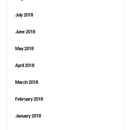
July 2018
June 2018
May 2018
April 2018
March 2018
February 2018
January 2018