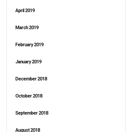
April 2019
March 2019
February 2019
January 2019
December 2018
October 2018
September 2018
August 2018