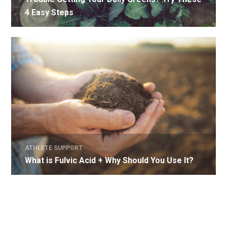
4 Easy Steps
ATHLETE SUPPORT
What is Fulvic Acid + Why Should You Use It?