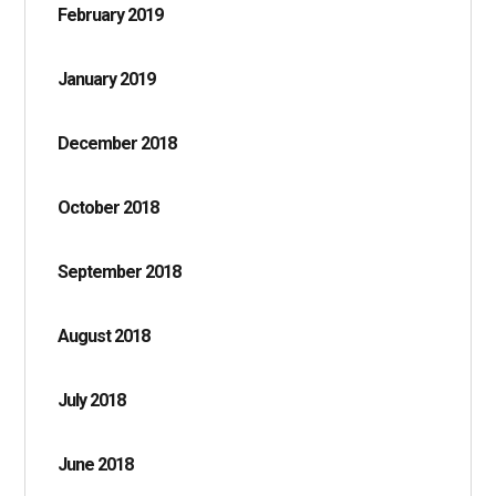
February 2019
January 2019
December 2018
October 2018
September 2018
August 2018
July 2018
June 2018