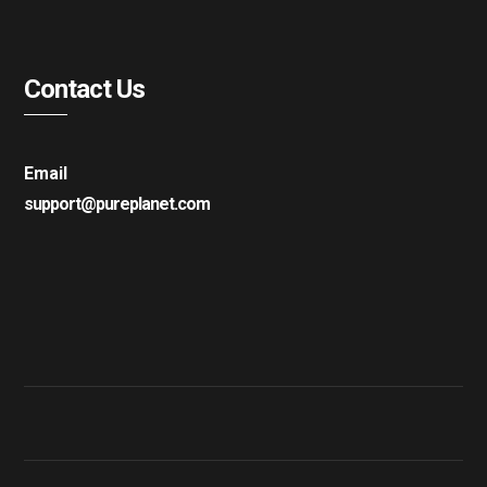
Contact Us
Email
support@pureplanet.com