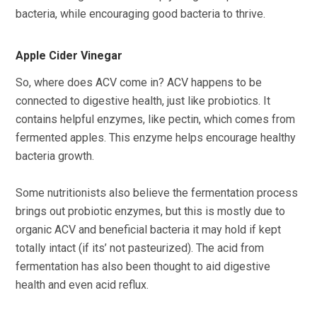
bacteria, while encouraging good bacteria to thrive.
Apple Cider Vinegar
So, where does ACV come in? ACV happens to be
connected to digestive health, just like probiotics. It
contains helpful enzymes, like pectin, which comes from
fermented apples. This enzyme helps encourage healthy
bacteria growth.
Some nutritionists also believe the fermentation process
brings out probiotic enzymes, but this is mostly due to
organic ACV and beneficial bacteria it may hold if kept
totally intact (if its’ not pasteurized). The acid from
fermentation has also been thought to aid digestive
health and even acid reflux.