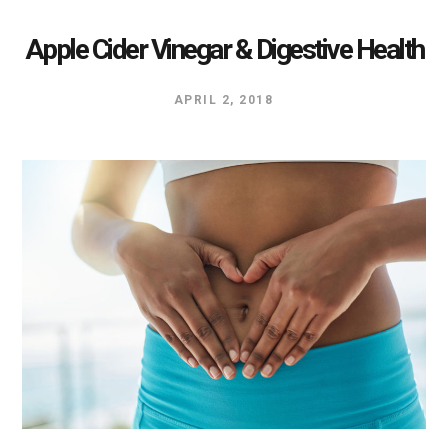
Apple Cider Vinegar & Digestive Health
APRIL 2, 2018