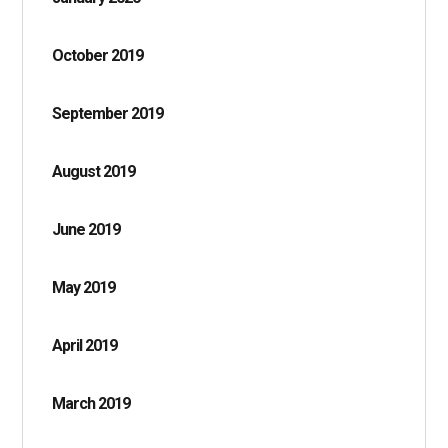
October 2019
September 2019
August 2019
June 2019
May 2019
April 2019
March 2019