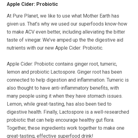
Apple Cider: Probiotic
At Pure Planet, we like to use what Mother Earth has
given us. That’s why we used our superfoods know-how
to make ACV even better, including alleviating the bitter
taste of vinegar. We’ve amped up the the digestive aid
nutrients with our new Apple Cider: Probiotic.
Apple Cider: Probiotic contains ginger root, tumeric,
lemon and probiotic Lactospore. Ginger root has been
connected to help digestion and inflammation. Tumeric is
also thought to have anti-inflammatory benefits, with
many people using it when they have stomach issues.
Lemon, while great-tasting, has also been tied to
digestive health. Finally, Lactospore is a well-researched
probiotic that can help encourage healthy gut flora.
Together, these ingredients work together to make one
great-tasting, effective superfood drink!