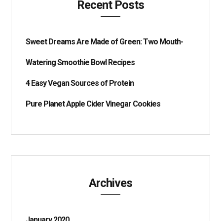
Recent Posts
Sweet Dreams Are Made of Green: Two Mouth-
Watering Smoothie Bowl Recipes
4 Easy Vegan Sources of Protein
Pure Planet Apple Cider Vinegar Cookies
Archives
January 2020