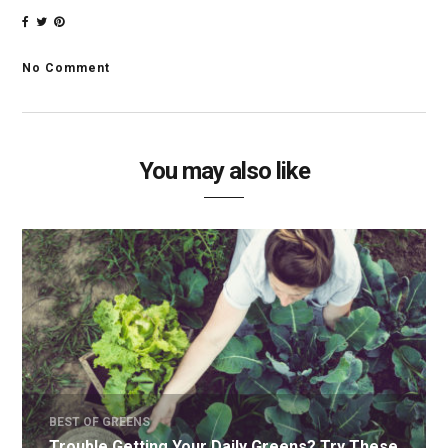
No Comment
You may also like
BEST OF GREENS
Trouble Getting Your Daily Greens? Try These