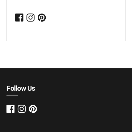
Follow Us