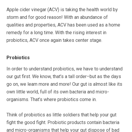
Apple cider vinegar (ACV) is taking the health world by
storm and for good reason! With an abundance of
qualities and properties, ACV has been used as a home
remedy for a long time. With the rising interest in
probiotics, ACV once again takes center stage.
Probiotics
In order to understand probiotics, we have to understand
our gut first. We know, that’s a tall order–but as the days
go on, we learn more and more! Our gut is almost like its
own little world, full of its own bacteria and micro-
organisms. That’s where probiotics come in.
Think of probiotics as little soldiers that help your gut
fight the good fight. Probiotic products contain bacteria
and micro-organisms that help your gut dispose of bad