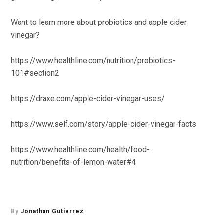
Want to learn more about probiotics and apple cider
vinegar?
https://www.healthline.com/nutrition/probiotics-
101#section2
https://draxe.com/apple-cider-vinegar-uses/
https://www.self.com/story/apple-cider-vinegar-facts
https://www.healthline.com/health/food-
nutrition/benefits-of-lemon-water#4
By
Jonathan Gutierrez