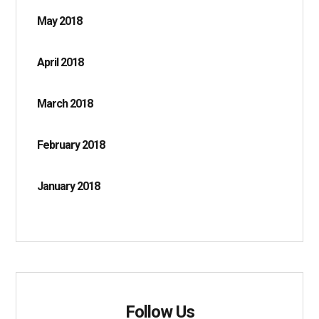
May 2018
April 2018
March 2018
February 2018
January 2018
Follow Us