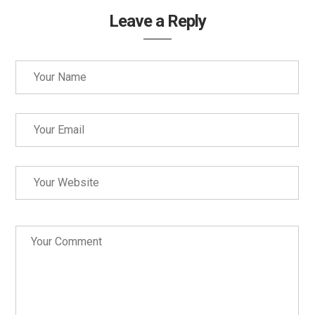
Leave a Reply