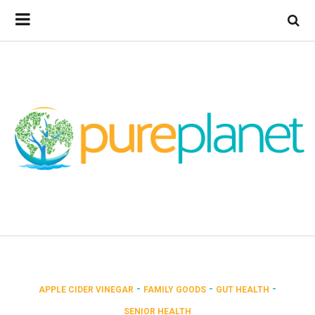
-
-
-
APPLE CIDER VINEGAR
FAMILY GOODS
GUT HEALTH
SENIOR HEALTH