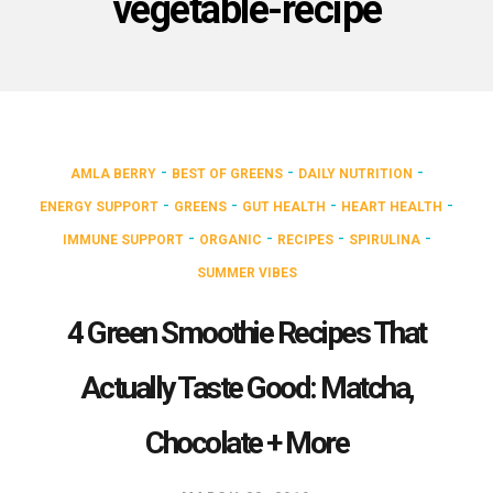
vegetable-recipe
-
-
-
AMLA BERRY
BEST OF GREENS
DAILY NUTRITION
-
-
-
-
ENERGY SUPPORT
GREENS
GUT HEALTH
HEART HEALTH
-
-
-
-
IMMUNE SUPPORT
ORGANIC
RECIPES
SPIRULINA
SUMMER VIBES
4 Green Smoothie Recipes That
Actually Taste Good: Matcha,
Chocolate + More