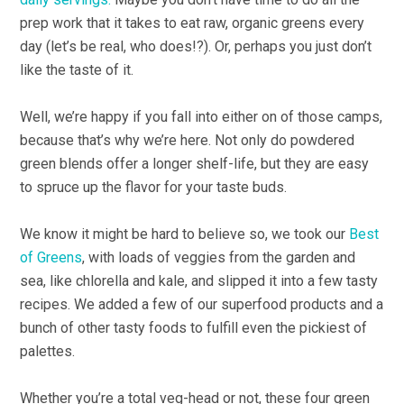
prep work that it takes to eat raw, organic greens every
day (let’s be real, who does!?). Or, perhaps you just don’t
like the taste of it.
Well, we’re happy if you fall into either on of those camps,
because that’s why we’re here. Not only do powdered
green blends offer a longer shelf-life, but they are easy
to spruce up the flavor for your taste buds.
We know it might be hard to believe so, we took our
Best
of Greens
, with loads of veggies from the garden and
sea, like chlorella and kale, and slipped it into a few tasty
recipes. We added a few of our superfood products and a
bunch of other tasty foods to fulfill even the pickiest of
palettes.
Whether you’re a total veg-head or not, these four green