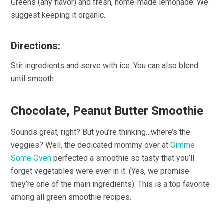
Greens (any flavor) and fresh, home-made lemonade. We
suggest keeping it organic.
Directions:
Stir ingredients and serve with ice. You can also blend
until smooth.
Chocolate, Peanut Butter Smoothie
Sounds great, right? But you’re thinking…where’s the
veggies? Well, the dedicated mommy over at
Gimme
Some Oven
perfected a smoothie so tasty that you’ll
forget vegetables were ever in it. (Yes, we promise
they’re one of the main ingredients). This is a top favorite
among all green smoothie recipes.