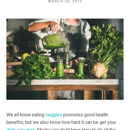
MARCH 22, 2019
We all know eating
veggies
promotes good health
benefits, but we also know how hard it can be get your
daily servings.
Maybe you don’t have time to do all the