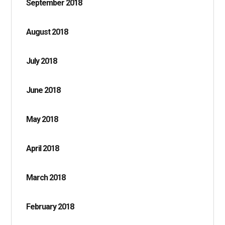
September 2018
August 2018
July 2018
June 2018
May 2018
April 2018
March 2018
February 2018