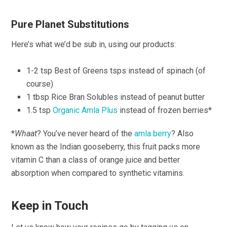
Pure Planet Substitutions
Here’s what we’d be sub in, using our products:
1-2 tsp Best of Greens tsps instead of spinach (of
course)
1 tbsp Rice Bran Solubles instead of peanut butter
1.5 tsp
Organic Amla Plus
instead of frozen berries*
*
Whaat
? You’ve never heard of the
amla berry
? Also
known as the Indian gooseberry, this fruit packs more
vitamin C than a class of orange juice and better
absorption when compared to synthetic vitamins.
Keep in Touch