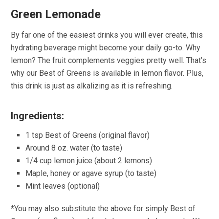
Green Lemonade
By far one of the easiest drinks you will ever create, this
hydrating beverage might become your daily go-to. Why
lemon? The fruit complements veggies pretty well. That’s
why our Best of Greens is available in lemon flavor. Plus,
this drink is just as alkalizing as it is refreshing.
Ingredients:
1 tsp Best of Greens (original flavor)
Around 8 oz. water (to taste)
1/4 cup lemon juice (about 2 lemons)
Maple, honey or agave syrup (to taste)
Mint leaves (optional)
*You may also substitute the above for simply Best of