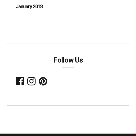
January 2018
Follow Us