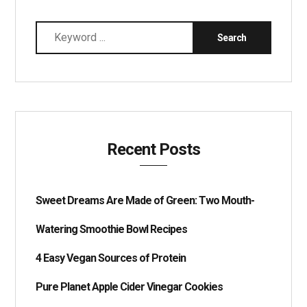
Recent Posts
Sweet Dreams Are Made of Green: Two Mouth-
Watering Smoothie Bowl Recipes
4 Easy Vegan Sources of Protein
Pure Planet Apple Cider Vinegar Cookies