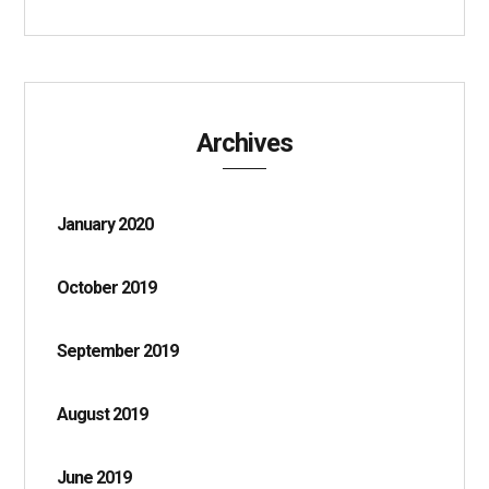
Archives
January 2020
October 2019
September 2019
August 2019
June 2019