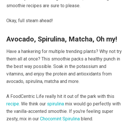
smoothie recipes are sure to please.
Okay, full steam ahead!
Avocado, Spirulina, Matcha, Oh my!
Have a hankering for multiple trending plants? Why not try
them all at once? This smoothie packs a healthy punch in
the best way possible. Soak in the potassium and
vitamins, and enjoy the protein and antioxidants from
avocado, spirulina, matcha and more.
A FoodCentric Life really hit it out of the park with this
recipe.
We think our
spirulina
mix would go perfectly with
the vanilla-accented smoothie. If you’re feeling super
zesty, mix in our
Chocomint Spirulina
blend.