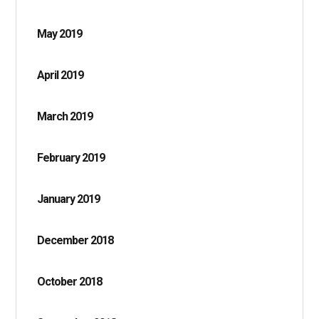
May 2019
April 2019
March 2019
February 2019
January 2019
December 2018
October 2018