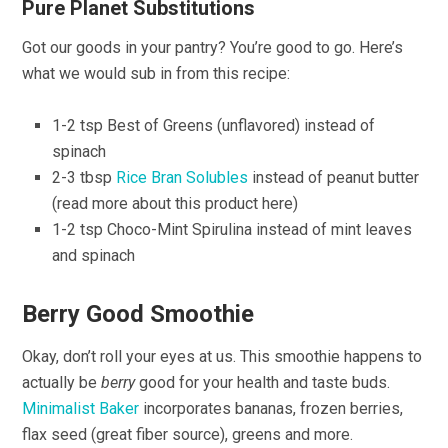
Pure Planet Substitutions
Got our goods in your pantry? You’re good to go. Here’s
what we would sub in from this recipe:
1-2 tsp Best of Greens (unflavored) instead of
spinach
2-3 tbsp
Rice Bran Solubles
instead of peanut butter
(read more about this product here)
1-2 tsp Choco-Mint Spirulina instead of mint leaves
and spinach
Berry Good Smoothie
Okay, don’t roll your eyes at us. This smoothie happens to
actually be
berry
good for your health and taste buds.
Minimalist Baker
incorporates bananas, frozen berries,
flax seed (great fiber source), greens and more.