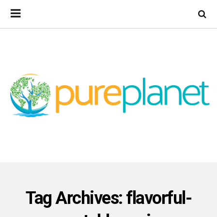
Tag Archives: flavorful-