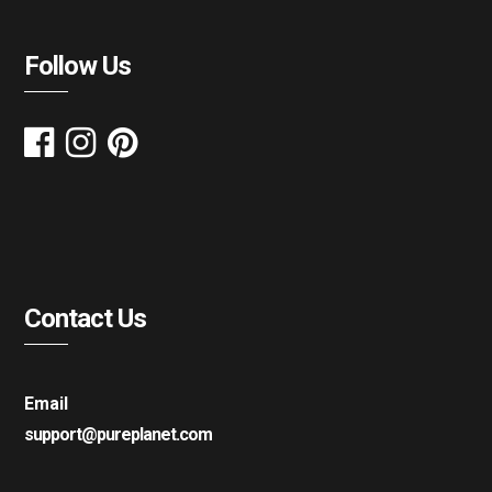
Follow Us
Contact Us
Email
support@pureplanet.com