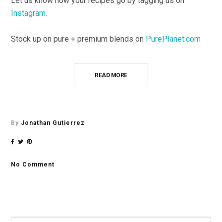
Let us know how your recipes go by tagging us on
Instagram.
Stock up on pure + premium blends on
PurePlanet.com
READ MORE
By
Jonathan Gutierrez
No Comment