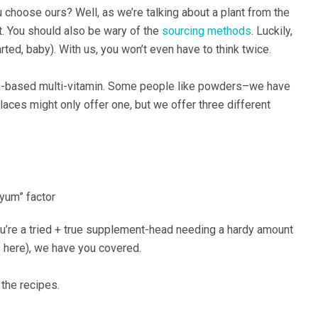
 choose ours? Well, as we’re talking about a plant from the
t. You should also be wary of the
sourcing methods
. Luckily,
ted, baby). With us, you won’t even have to think twice.
sea-based multi-vitamin. Some people like powders–we have
aces might only offer one, but we offer three different
“yum” factor
ou’re a tried + true supplement-head needing a hardy amount
s here), we have you covered.
 the recipes.