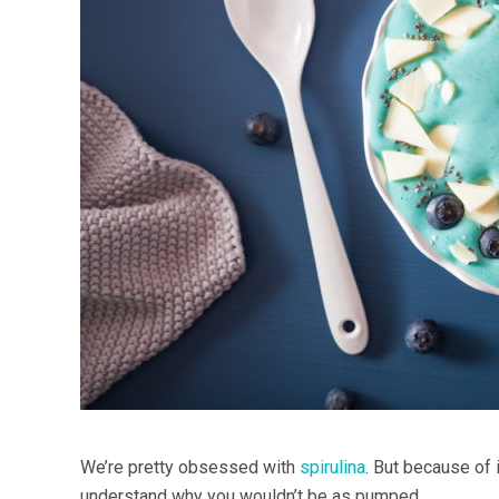
We’re pretty obsessed with
spirulina
. But because of 
understand why you wouldn’t be as pumped.