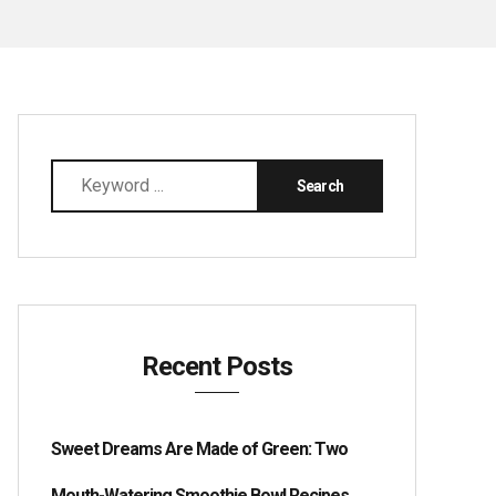
Recent Posts
Sweet Dreams Are Made of Green: Two
Mouth-Watering Smoothie Bowl Recipes