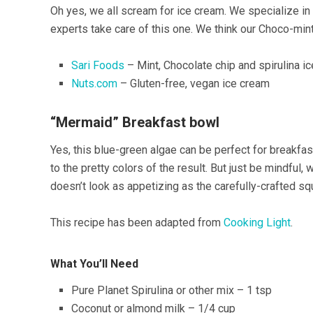
Oh yes, we all scream for ice cream. We specialize in 
experts take care of this one. We think our Choco-min
Sari Foods
– Mint, Chocolate chip and spirulina i
Nuts.com
– Gluten-free, vegan ice cream
“Mermaid” Breakfast bowl
Yes, this blue-green algae can be perfect for breakfa
to the pretty colors of the result. But just be mindful,
doesn’t look as appetizing as the carefully-crafted sq
This recipe has been adapted from
Cooking Light
.
What You’ll Need
Pure Planet Spirulina or other mix – 1 tsp
Coconut or almond milk – 1/4 cup