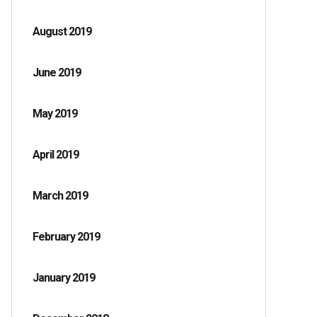
August 2019
June 2019
May 2019
April 2019
March 2019
February 2019
January 2019