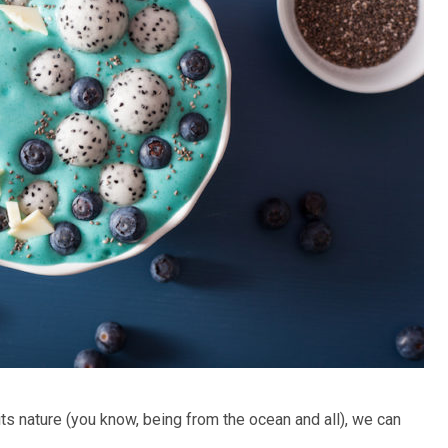
its nature (you know, being from the ocean and all), we can