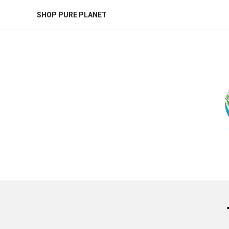
SHOP PURE PLANET