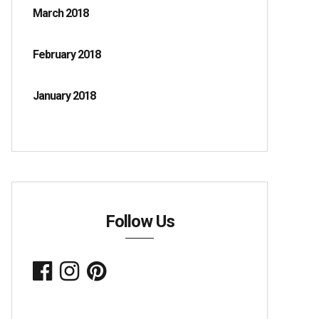
March 2018
February 2018
January 2018
Follow Us