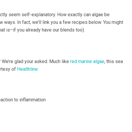
ctly seem self-explanatory. How exactly can algae be
ew ways. In fact, we’ll link you a few recipes below. You might
at is–if you already have our blends too).
? We’re glad your asked. Much like
red marine algae
, this sea
urtesy of
Healthline
:
action to inflammation