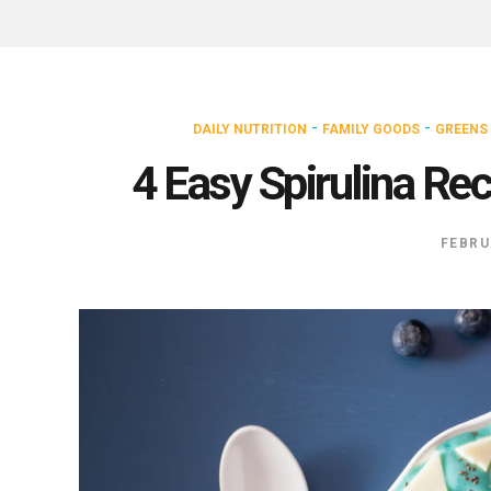
-
-
DAILY NUTRITION
FAMILY GOODS
GREENS
4 Easy Spirulina Re
FEBRU