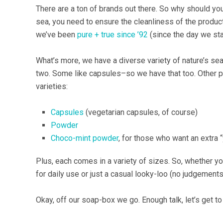
There are a ton of brands out there. So why should you
sea, you need to ensure the cleanliness of the produc
we’ve been
pure + true since ’92
(since the day we star
What’s more, we have a diverse variety of nature’s 
two. Some like capsules–so we have that too. Other pl
varieties:
Capsules
(vegetarian capsules, of course)
Powder
Choco-mint powder
, for those who want an extra 
Plus, each comes in a variety of sizes. So, whether y
for daily use or just a casual looky-loo (no judgement
Okay, off our soap-box we go. Enough talk, let’s get to