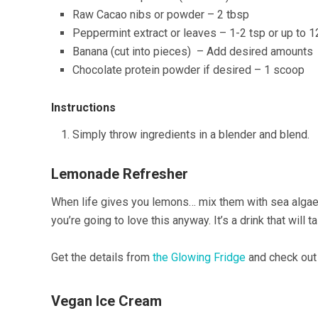
Raw Cacao nibs or powder – 2 tbsp
Peppermint extract or leaves – 1-2 tsp or up to 1
Banana (cut into pieces) – Add desired amounts
Chocolate protein powder if desired – 1 scoop
Instructions
Simply throw ingredients in a blender and blend.
Lemonade Refresher
When life gives you lemons… mix them with sea algae?
you’re going to love this anyway. It’s a drink that will t
Get the details from
the Glowing Fridge
and check out 
Vegan Ice Cream