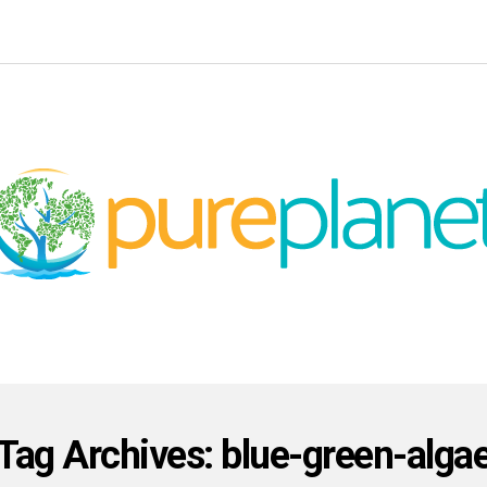
Tag Archives: blue-green-alga