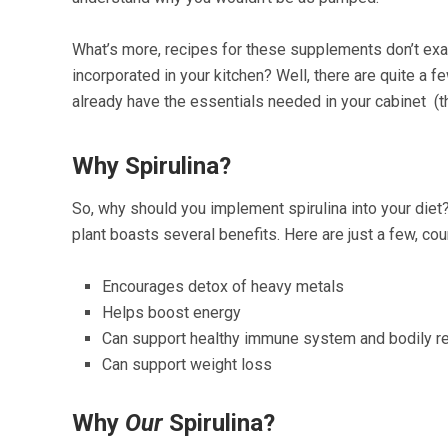
What’s more, recipes for these supplements don’t exa
incorporated in your kitchen? Well, there are quite a f
already have the essentials needed in your cabinet (th
Why Spirulina?
So, why should you implement spirulina into your diet
plant boasts several benefits. Here are just a few, co
Encourages detox of heavy metals
Helps boost energy
Can support healthy immune system and bodily re
Can support weight loss
Why
Our
Spirulina?