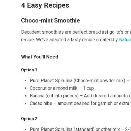
4 Easy Recipes
Choco-mint Smoothie
Decadent smoothies are perfect breakfast go-to’s or 
recipe. We’ve adapted a tasty recipe created by
Natur
What You’ll Need
Option 1
Pure Planet Spirulina (Choco-mint powder mix) – 2
Coconut or almond milk – 1 cup
Banana (cut into pieces) – Add desired amounts o
Cacao nibs – amount desired for garnish or extra 
Option 2
Pure Planet Spirulina (standard) or other mix – 2-