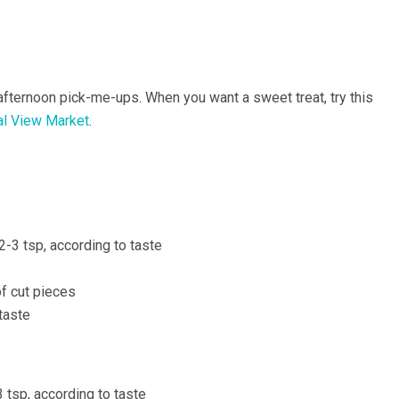
afternoon pick-me-ups. When you want a sweet treat, try this
al View Market
.
-3 tsp, according to taste
f cut pieces
taste
3 tsp, according to taste