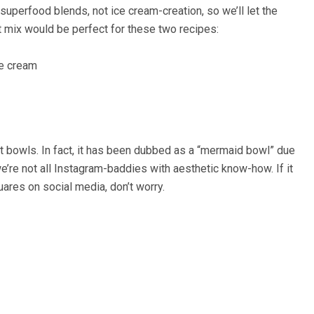
superfood blends, not ice cream-creation, so we’ll let the
t mix would be perfect for these two recipes:
ce cream
st bowls. In fact, it has been dubbed as a “mermaid bowl” due
 we’re not all Instagram-baddies with aesthetic know-how. If it
uares on social media, don’t worry.