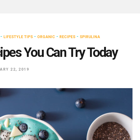
-
-
-
-
LIFESTYLE TIPS
ORGANIC
RECIPES
SPIRULINA
cipes You Can Try Today
ARY 22, 2019