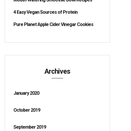
4 Easy Vegan Sources of Protein
Pure Planet Apple Cider Vinegar Cookies
Archives
January 2020
October 2019
September 2019