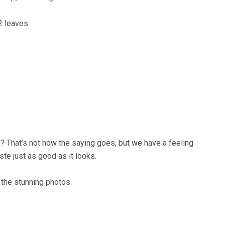
2 leaves
 That’s not how the saying goes, but we have a feeling
aste just as good as it looks.
the stunning photos.