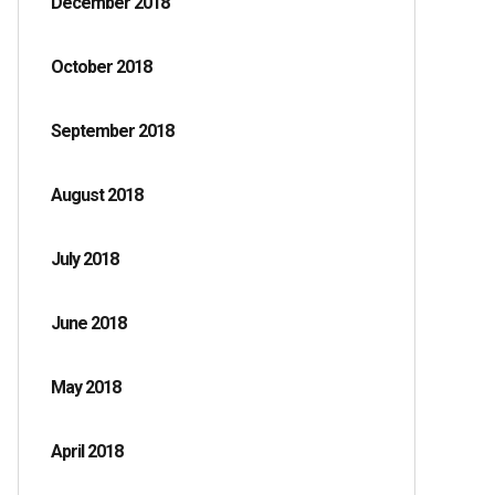
December 2018
October 2018
September 2018
August 2018
July 2018
June 2018
May 2018
April 2018